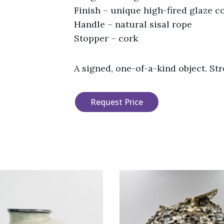
Finish – unique high-fired glaze 
Handle – natural sisal rope
Stopper – cork
A signed, one-of-a-kind object. St
Request Price