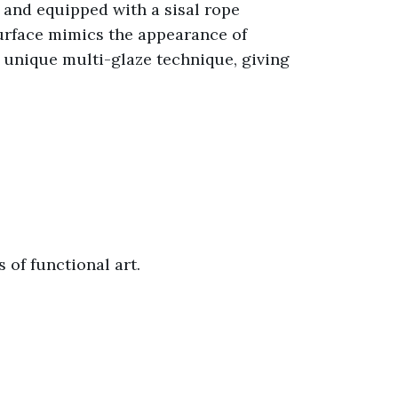
 and equipped with a sisal rope
surface mimics the appearance of
 unique multi-glaze technique, giving
s of functional art.