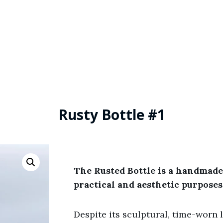
Rusty Bottle #1
The Rusted Bottle is a handmade
practical and aesthetic purposes
Despite its sculptural, time-worn lo