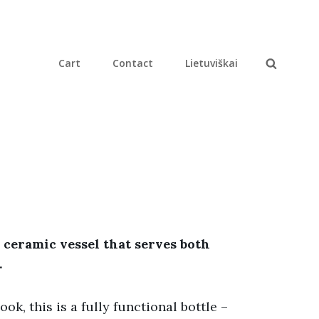
Cart
Contact
Lietuviškai
Search
 ceramic vessel that serves both
.
ok, this is a fully functional bottle –