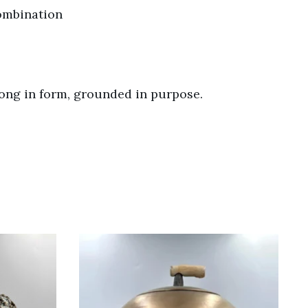
combination
rong in form, grounded in purpose.