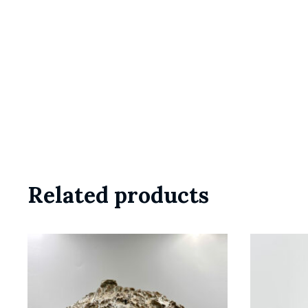
Related products