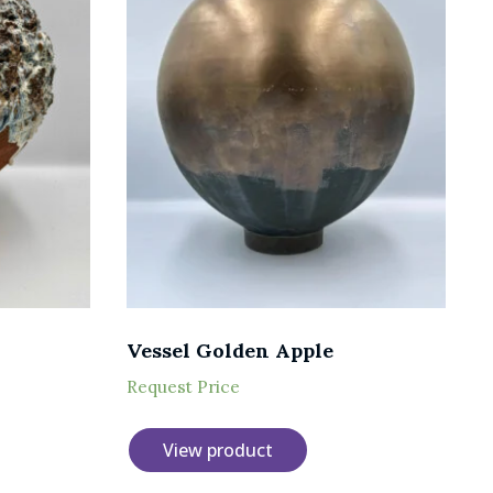
Vessel Golden Apple
Request Price
View product