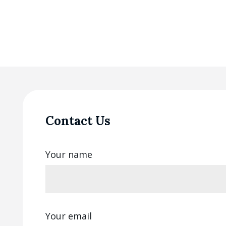
Contact Us
Your name
Your email