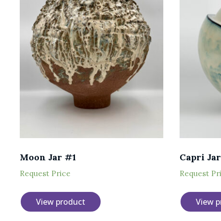
Moon Jar #1
Capri Jar
Request Price
Request Pr
View product
View p