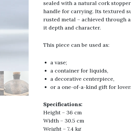
sealed with a natural cork stopper
handle for carrying. Its textured 
rusted metal – achieved through a
it depth and character.
This piece can be used as:
a vase;
a container for liquids,
a decorative centerpiece,
or a one-of-a-kind gift for lover
Specifications:
Height – 36 cm
Width – 30.5 cm
Weight – 7.4 kg