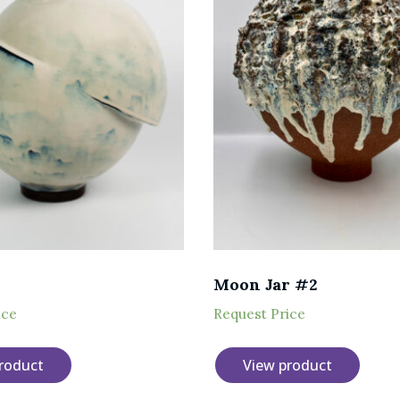
Moon Jar #2
ice
Request Price
roduct
View product