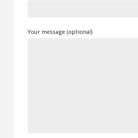
Your message (optional)